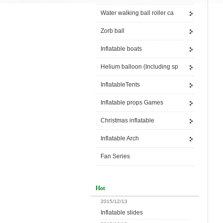
Water walking ball roller ca
Zorb ball
Inflatable boats
Helium balloon (Including sp
InflatableTents
Inflatable props Games
Christmas inflatable
Inflatable Arch
Fan Series
Hot
2015/12/13
Inflatable slides