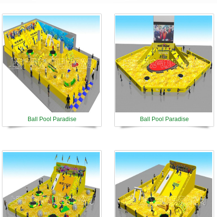
Ball Pool Paradise
Ball Pool Paradise