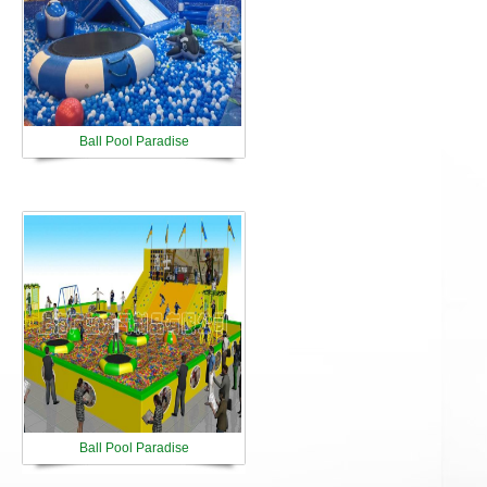
Ball Pool Paradise
Ball Pool Paradise