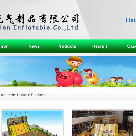
Hot
nor
News
Products
Recruit
Cas
 are here:
Home
>
Products