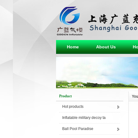
Home
About Us
Ho
Product
You
Hot products
Inflatable military decoy ta
Ball Pool Paradise