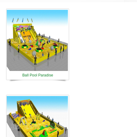
Ball Pool Paradise