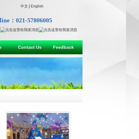
中文
|
English
line：021-57806005
e
Contact Us
Feedback