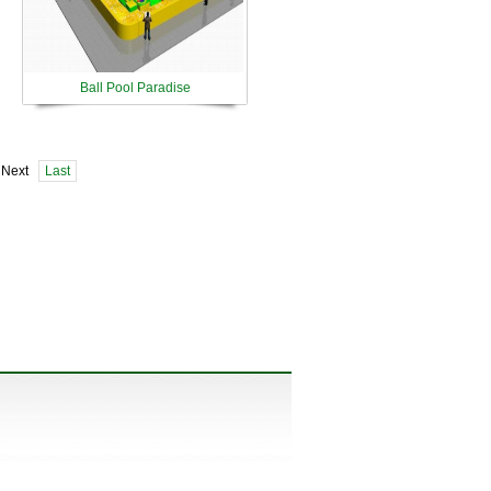
Ball Pool Paradise
 Next
Last