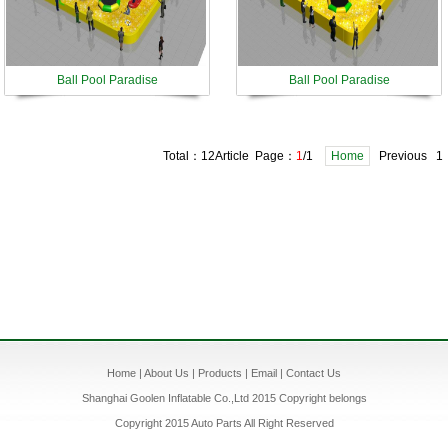
Ball Pool Paradise
Ball Pool Paradise
Total：12Article Page：
1
/1
Home
Previous 1
Home
|
About Us
|
Products
|
Email
|
Contact Us
Shanghai Goolen Inflatable Co.,Ltd 2015 Copyright belongs
Copyright 2015 Auto Parts All Right Reserved