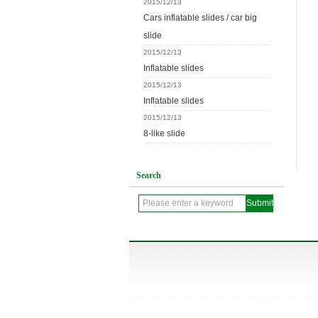
2015/12/13
Cars inflatable slides / car big
slide
2015/12/13
Inflatable slides
2015/12/13
Inflatable slides
2015/12/13
8-like slide
Search