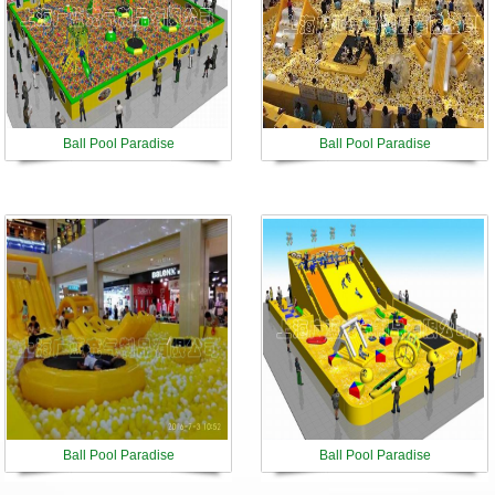
Ball Pool Paradise
Ball Pool Paradise
Ball Pool Paradise
Ball Pool Paradise