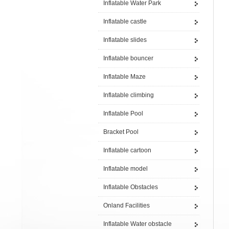
Inflatable Water Park
Inflatable castle
Inflatable slides
Inflatable bouncer
Inflatable Maze
Inflatable climbing
Inflatable Pool
Bracket Pool
Inflatable cartoon
Inflatable model
Inflatable Obstacles
Onland Facilities
Inflatable Water obstacle