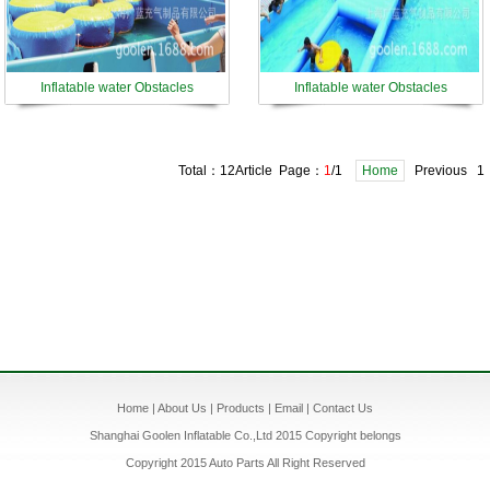
Inflatable water Obstacles
Inflatable water Obstacles
Total：12Article Page：
1
/1
Home
Previous 1
Home
|
About Us
|
Products
|
Email
|
Contact Us
Shanghai Goolen Inflatable Co.,Ltd 2015 Copyright belongs
Copyright 2015 Auto Parts All Right Reserved