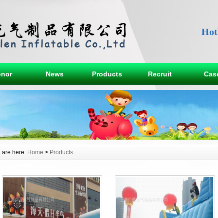
Hot
nor
News
Products
Recruit
Cas
 are here:
Home
>
Products