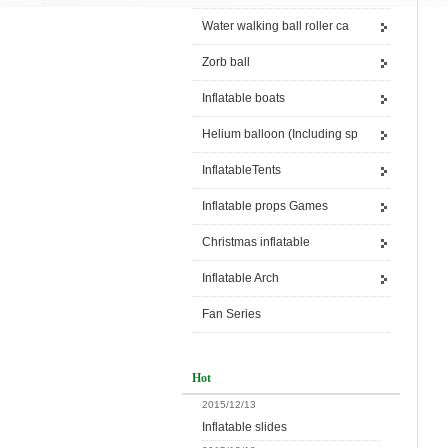
Water walking ball roller ca
Zorb ball
Inflatable boats
Helium balloon (Including sp
InflatableTents
Inflatable props Games
Christmas inflatable
Inflatable Arch
Fan Series
Hot
2015/12/13
Inflatable slides