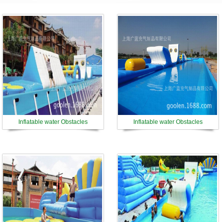
Inflatable water Obstacles
Inflatable water Obstacles