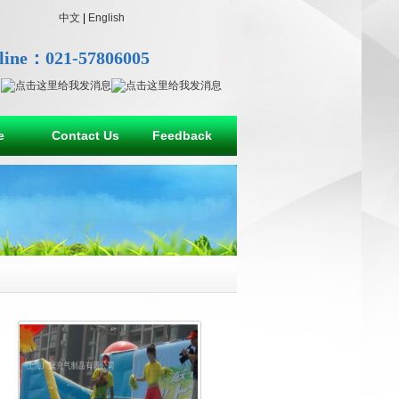
中文
|
English
line：021-57806005
e
Contact Us
Feedback