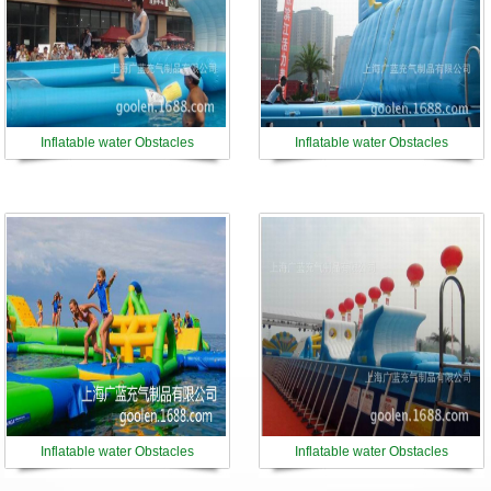
Inflatable water Obstacles
Inflatable water Obstacles
Inflatable water Obstacles
Inflatable water Obstacles