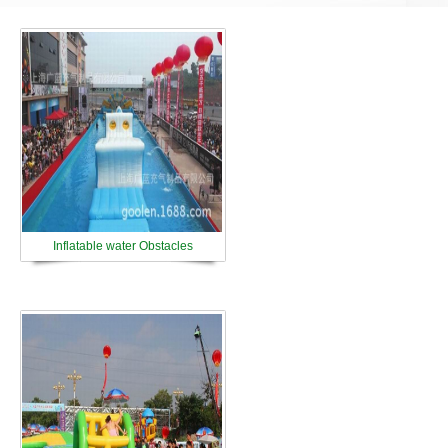
Inflatable water Obstacles