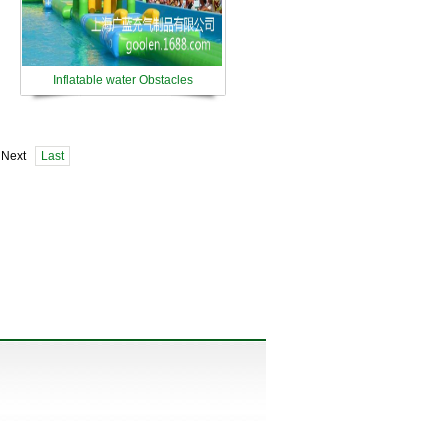
Inflatable water Obstacles
 Next
Last