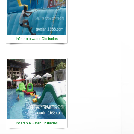
Inflatable water Obstacles
Inflatable water Obstacles