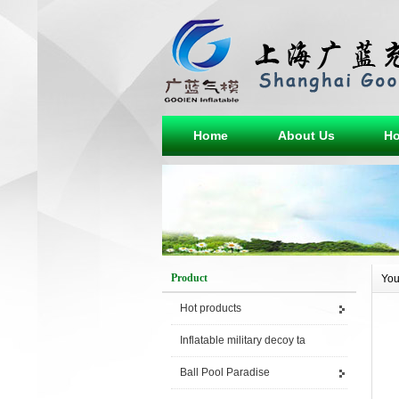
Home
About Us
Ho
Product
You
Hot products
Inflatable military decoy ta
Ball Pool Paradise