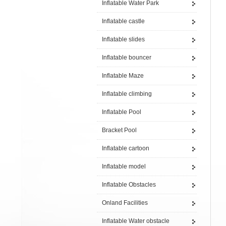
Inflatable Water Park
Inflatable castle
Inflatable slides
Inflatable bouncer
Inflatable Maze
Inflatable climbing
Inflatable Pool
Bracket Pool
Inflatable cartoon
Inflatable model
Inflatable Obstacles
Onland Facilities
Inflatable Water obstacle