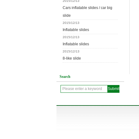
2015/12/13
Cars inflatable slides / car big
slide
2015/12/13
Inflatable slides
2015/12/13
Inflatable slides
2015/12/13
8-like slide
Search