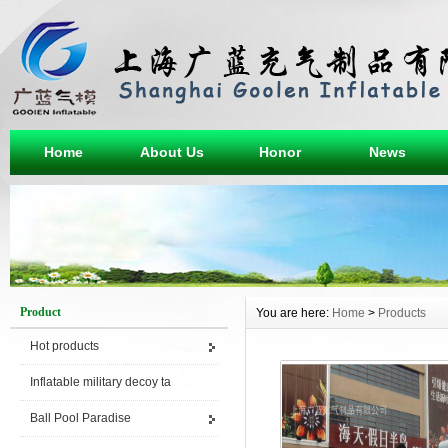
Home
About Us
Honor
News
Product
You are here:
Home
>
Products
Hot products
Inflatable military decoy ta
Ball Pool Paradise