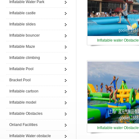
Inflatable Water Park
Inflatable castle
Inflatable slides
Inflatable bouncer
Inflatable water Obstacle
Inflatable Maze
Inflatable climbing
Inflatable Pool
Bracket Pool
Inflatable cartoon
Inflatable model
Inflatable Obstacles
Onland Facilities
Inflatable water Obstacle
Inflatable Water obstacle