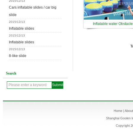
2015/12/13
Cars inflatable slides / car big
slide
2015/12/13
Inflatable water Obstacle
Inflatable slides
2015/12/13
Inflatable slides
T
2015/12/13
8-like slide
Search
Home
|
Abou
Shanghai Goolen In
Copyright 2