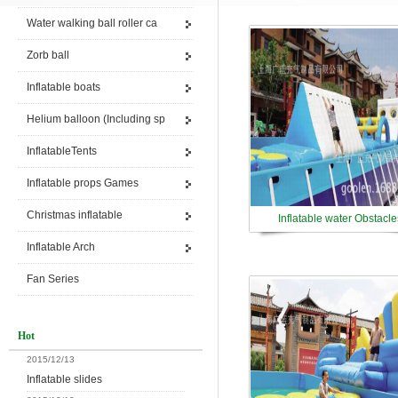
Water walking ball roller ca
Zorb ball
Inflatable boats
Helium balloon (Including sp
InflatableTents
Inflatable props Games
Christmas inflatable
Inflatable water Obstacle
Inflatable Arch
Fan Series
Hot
2015/12/13
Inflatable slides