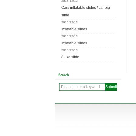
2015/12/13
Cars inflatable slides / car big
slide
2015/12/13
Inflatable slides
2015/12/13
Inflatable slides
2015/12/13
8-like slide
Search