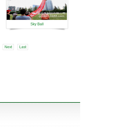
Sky Ball
Next
Last