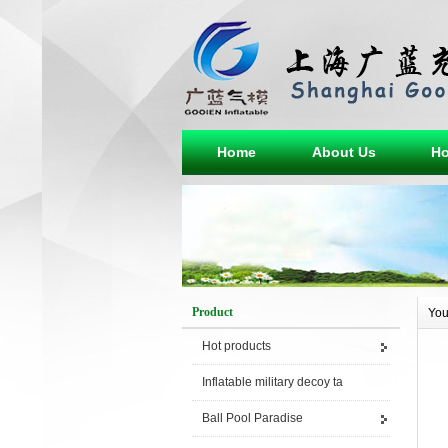
Home
About Us
Ho
Product
You
Hot products
Inflatable military decoy ta
Ball Pool Paradise