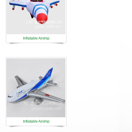
Inflatable Airship
Inflatable Airship