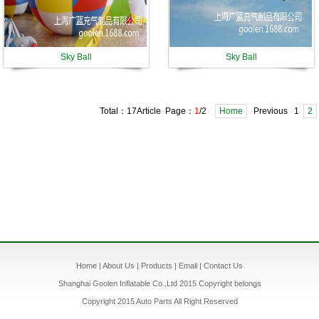
Sky Ball
Sky Ball
Total：17Article Page：
1
/2
Home
Previous 1
2
Home
|
About Us
|
Products
|
Email
|
Contact Us
Shanghai Goolen Inflatable Co.,Ltd 2015 Copyright belongs
Copyright 2015 Auto Parts All Right Reserved