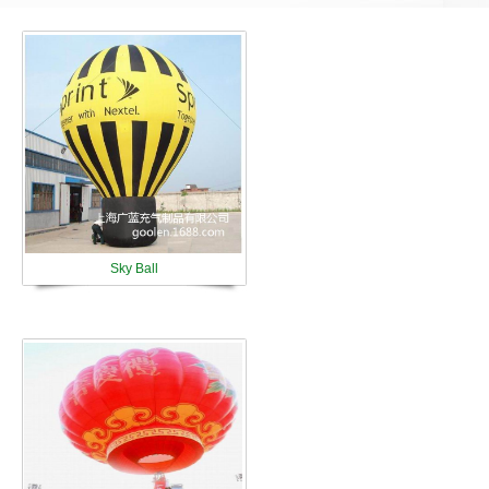
Sky Ball