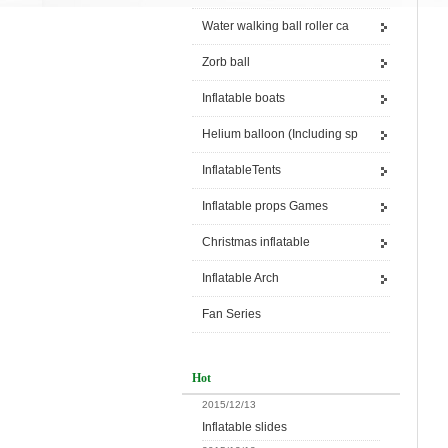
Water walking ball roller ca
Zorb ball
Inflatable boats
Helium balloon (Including sp
InflatableTents
Inflatable props Games
Christmas inflatable
Inflatable Arch
Fan Series
Hot
2015/12/13
Inflatable slides