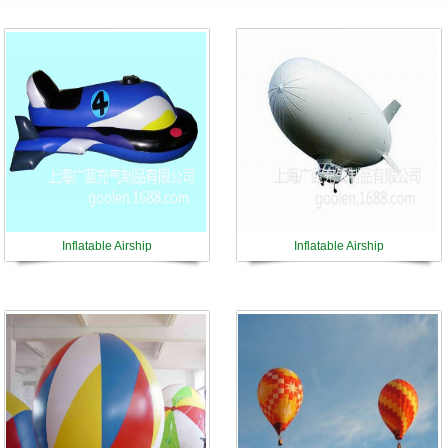
Inflatable Airship
Inflatable Airship