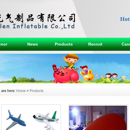
Hot
nor
News
Products
Recruit
Cas
 are here:
Home
>
Products