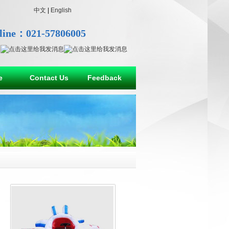
中文
|
English
line：021-57806005
e
Contact Us
Feedback