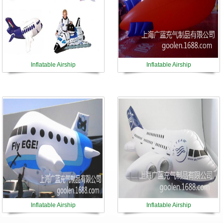
Inflatable Airship
Inflatable Airship
Inflatable Airship
Inflatable Airship