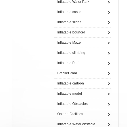
Inflatable Water Park
Inflatable castle
Inflatable slides
Inflatable bouncer
Inflatable Maze
Inflatable climbing
Inflatable Pool
Bracket Pool
Inflatable cartoon
Inflatable model
Inflatable Obstacles
Onland Facilities
Inflatable Water obstacle