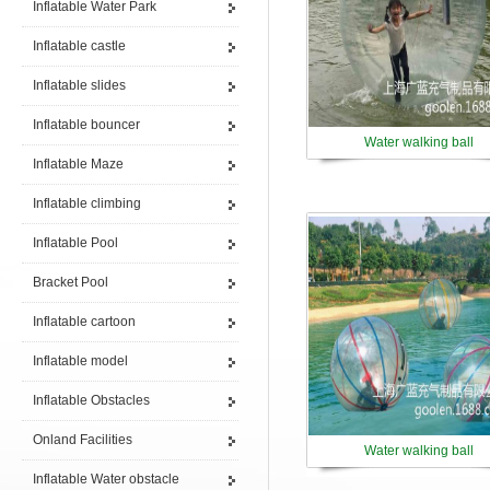
Inflatable Water Park
Inflatable castle
Inflatable slides
Inflatable bouncer
Water walking ball
Inflatable Maze
Inflatable climbing
Inflatable Pool
Bracket Pool
Inflatable cartoon
Inflatable model
Inflatable Obstacles
Onland Facilities
Water walking ball
Inflatable Water obstacle