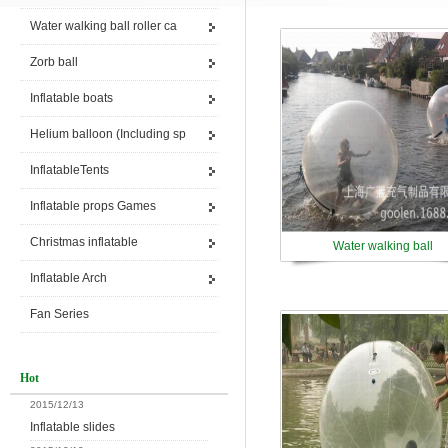
Water walking ball roller ca
Zorb ball
Inflatable boats
Helium balloon (Including sp
InflatableTents
Inflatable props Games
Christmas inflatable
Water walking ball
Inflatable Arch
Fan Series
Hot
2015/12/13
Inflatable slides