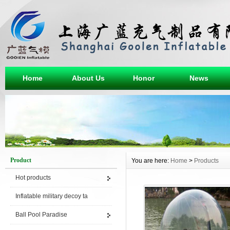
Home
About Us
Honor
News
Product
You are here:
Home
>
Products
Hot products
Inflatable military decoy ta
Ball Pool Paradise