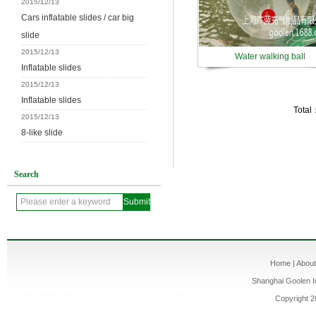
2015/12/13
Cars inflatable slides / car big
slide
2015/12/13
Water walking ball
Inflatable slides
2015/12/13
Inflatable slides
Total
2015/12/13
8-like slide
Search
Home
|
Abou
Shanghai Goolen In
Copyright 2