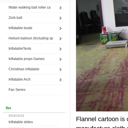
Water walking ball roller ca
Zorb ball
Inflatable boats
Helium balloon (Including sp
InflatableTents
Inflatable props Games
Christmas inflatable
Inflatable Arch
Fan Series
Hot
2015/12/13
Flannel cartoon is 
Inflatable slides