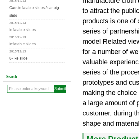
manufacture cloth d
2015/12/13
Cars inflatable slides / car big
to attract the publi
slide
products is one of
2015/12/13
series of partnersh
Inflatable slides
2015/12/13
model Related view
Inflatable slides
for a number of we
2015/12/13
8-like slide
valuable experienc
series of the proc
Search
prototypes and cus
making the choice 
a large amount of 
customer, during th
shape and materia