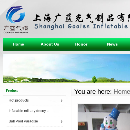
Home
About Us
Honor
News
You are here:
Hom
Product
Hot products
Inflatable military decoy ta
Ball Pool Paradise