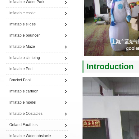
Inflatable Water Park
Inflatable castle
Inflatable slides
Inflatable bouncer
Inflatable Maze
Inflatable climbing
Introduction
Inflatable Pool
Bracket Pool
Inflatable cartoon
Inflatable model
Inflatable Obstacles
Onland Facilities
Inflatable Water obstacle