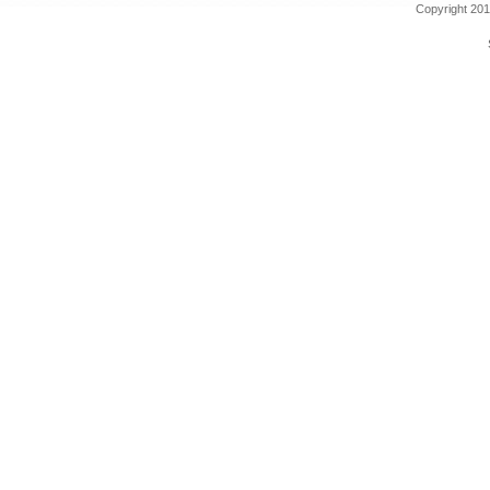
Copyright 201