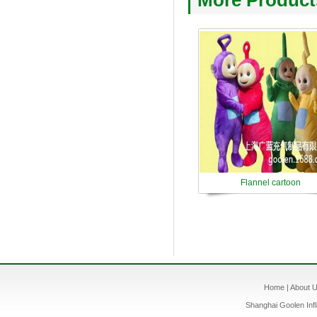
More Product
Flannel cartoon
Home
|
About 
Shanghai Goolen Infl