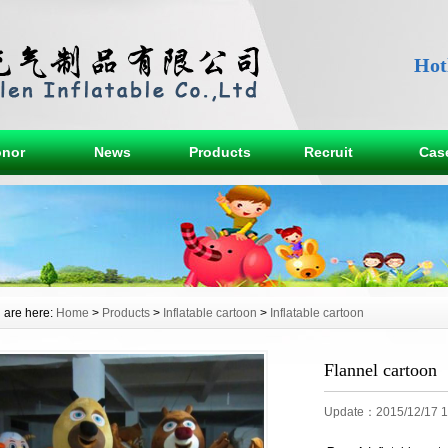
Hot
nor
News
Products
Recruit
Cas
 are here:
Home
>
Products
>
Inflatable cartoon
>
Inflatable cartoon
Flannel cartoon
Update：2015/12/17 1