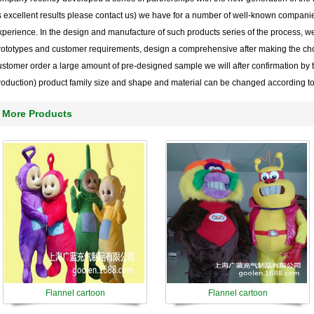
ts excellent results please contact us) we have for a number of well-known compani
xperience. In the design and manufacture of such products series of the process, w
rototypes and customer requirements, design a comprehensive after making the cho
ustomer order a large amount of pre-designed sample we will after confirmation by 
roduction) product family size and shape and material can be changed according t
More Products
Flannel cartoon
Flannel cartoon