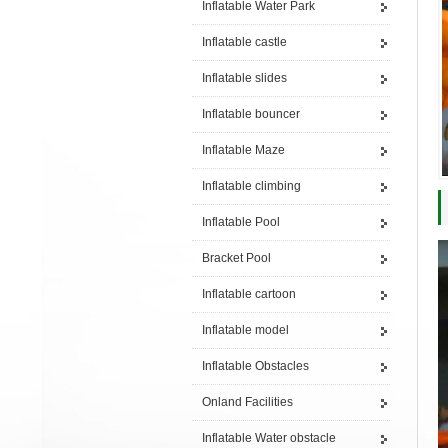
Inflatable Water Park
Inflatable castle
Inflatable slides
Inflatable bouncer
Inflatable Maze
Inflatable climbing
Inflatable Pool
Bracket Pool
Inflatable cartoon
Inflatable model
Inflatable Obstacles
Onland Facilities
Inflatable Water obstacle