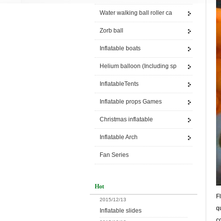
Water walking ball roller ca
Zorb ball
Inflatable boats
Helium balloon (Including sp
InflatableTents
Inflatable props Games
Christmas inflatable
Inflatable Arch
Fan Series
Hot
F
2015/12/13
q
Inflatable slides
c