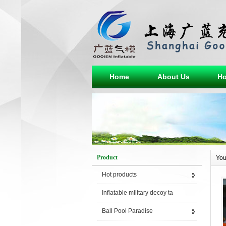
Home
About Us
Ho
Product
You
Hot products
Inflatable military decoy ta
Ball Pool Paradise