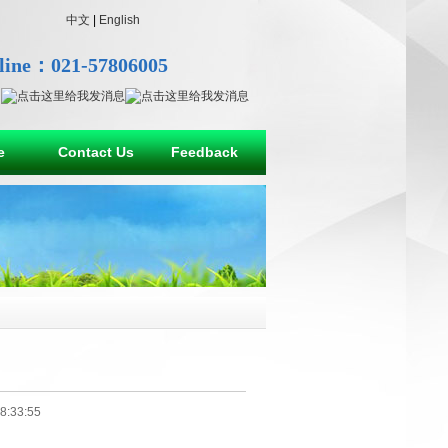
中文
|
English
line：021-57806005
e
Contact Us
Feedback
8:33:55