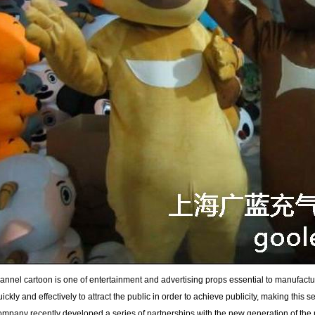
lannel cartoon is one of entertainment and advertising props essential to manufactur
uickly and effectively to attract the public in order to achieve publicity, making this se
ompany recently developed a series of partnerships with the new generation of the n