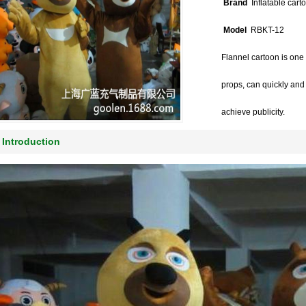
Brand
Inflatable cart
Model
RBKT-12
Flannel cartoon is one
props, can quickly and e
achieve publicity.
Introduction