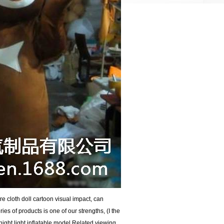
e cloth doll cartoon visual impact, can
ries of products is one of our strengths, (I the
ight light inflatable model Related viewing