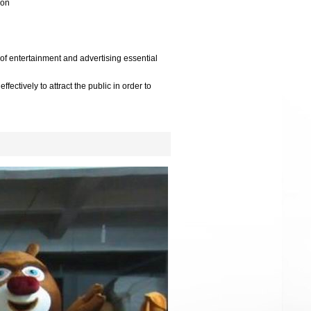
oon
 of entertainment and advertising essential
ffectively to attract the public in order to