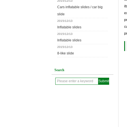
2015/12/13
i
Cars inflatable slides / car big
e
slide
p
2015/12/13
c
Inflatable slides
p
2015/12/13
Inflatable slides
2015/12/13
8-like slide
Search