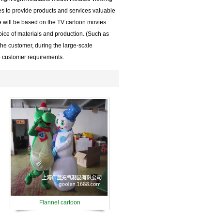
es to provide products and services valuable
e will be based on the TV cartoon movies
ice of materials and production. (Such as
the customer, during the large-scale
o customer requirements.
Flannel cartoon